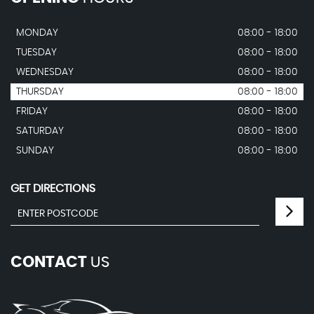
MONDAY
08:00 - 18:00
TUESDAY
08:00 - 18:00
WEDNESDAY
08:00 - 18:00
THURSDAY
08:00 - 18:00
FRIDAY
08:00 - 18:00
SATURDAY
08:00 - 18:00
SUNDAY
08:00 - 18:00
GET DIRECTIONS
CONTACT
US