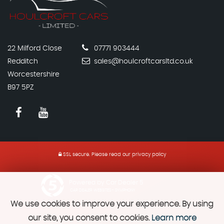
22 Milford Close
07771 903444
Redditch
sales@houlcroftcarsltd.co.uk
Worcestershire
B97 5PZ
SSL secure.
Please read our
privacy policy
Powered by Car Dealer 5
CAR DEALER WEBSITES - SYMPHONY
We use cookies to improve your experience. By using
our site, you consent to cookies.
Learn more