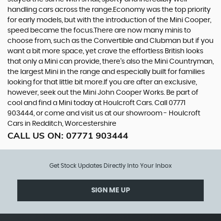
handling cars across the range.Economy was the top priority
for early models, but with the introduction of the Mini Cooper,
speed became the focus.There are now many minis to
choose from, such as the Convertible and Clubman but if you
want a bit more space, yet crave the effortless British looks
that only a Mini can provide, there’s also the Mini Countryman,
the largest Mini in the range and especially built for families
looking for that little bit more.If you are after an exclusive,
however, seek out the Mini John Cooper Works. Be part of
cool and find a Mini today at Houlcroft Cars. Call 07771
903444, or come and visit us at our showroom - Houlcroft
Cars in Redditch, Worcestershire
CALL US ON:
07771 903444
Get Stock Updates Directly Into Your Inbox
SIGN ME UP