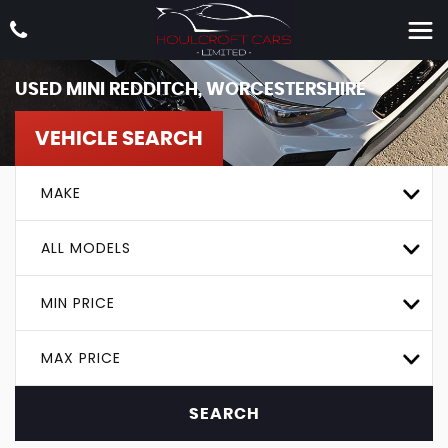
USED
MINI
REDDITCH, WORCESTERSHIRE
VEHICLE SEARCH
MAKE
ALL MODELS
MIN PRICE
MAX PRICE
SEARCH