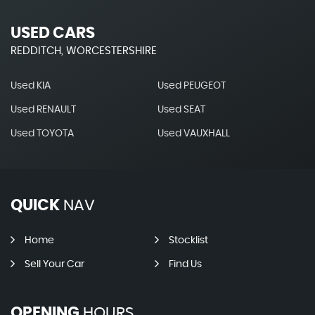
USED CARS
REDDITCH, WORCESTERSHIRE
Used KIA
Used PEUGEOT
Used RENAULT
Used SEAT
Used TOYOTA
Used VAUXHALL
QUICK
NAV
Home
Stocklist
Sell Your Car
Find Us
OPENING
HOURS