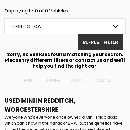
Displaying 1 - 0 of 0 Vehicles
HIGH TO LOW
REFRESH FILTER
Sorry, no vehicles found matching your search.
Please try different filters or contact us and we'll
help you find the right car.
FIRST
PREV
NEXT
LAST
USED MINI
IN REDDITCH,
WORCESTERSHIRE
Everyone who’s everyone once owned a Mini! This classic
British car is now in the hands of BMW, but the genetics have
stayed the same with small, sporty and incredibly well-