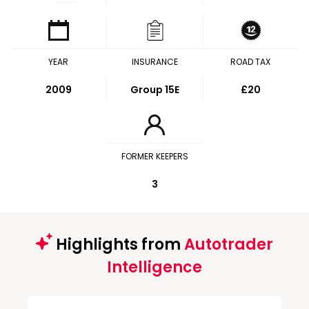
YEAR
INSURANCE
ROAD TAX
2009
Group 15E
£20
FORMER KEEPERS
3
Highlights from
Autotrader
Intelligence