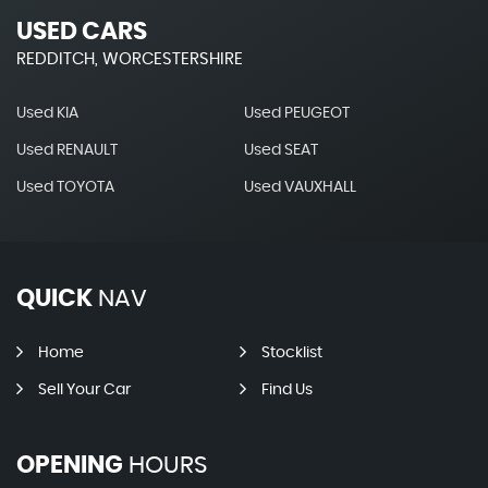
USED CARS
REDDITCH, WORCESTERSHIRE
Used KIA
Used PEUGEOT
Used RENAULT
Used SEAT
Used TOYOTA
Used VAUXHALL
QUICK
NAV
Home
Stocklist
Sell Your Car
Find Us
OPENING
HOURS