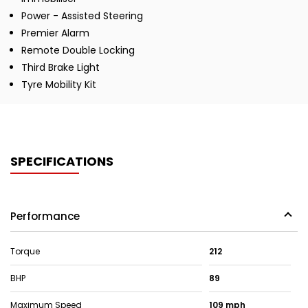
Power - Assisted Steering
Premier Alarm
Remote Double Locking
Third Brake Light
Tyre Mobility Kit
SPECIFICATIONS
Performance
Torque
212
BHP
89
Maximum Speed
109 mph