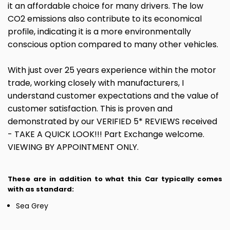
it an affordable choice for many drivers. The low
CO2 emissions also contribute to its economical
profile, indicating it is a more environmentally
conscious option compared to many other vehicles.
With just over 25 years experience within the motor
trade, working closely with manufacturers, I
understand customer expectations and the value of
customer satisfaction. This is proven and
demonstrated by our VERIFIED 5* REVIEWS received
- TAKE A QUICK LOOK!!! Part Exchange welcome.
VIEWING BY APPOINTMENT ONLY.
These are in addition to what this Car typically comes
with as standard:
Sea Grey