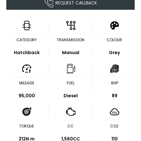
REQUEST CALLBACK
CATEGORY
TRANSMISSION
COLOUR
Hatchback
Manual
Grey
MILEAGE
FUEL
BHP
95,000
Diesel
89
TORQUE
CC
CO2
212
N·m
1,560CC
110