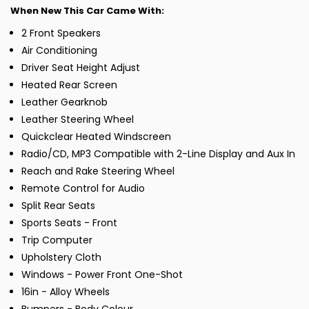
When New This Car Came With:
2 Front Speakers
Air Conditioning
Driver Seat Height Adjust
Heated Rear Screen
Leather Gearknob
Leather Steering Wheel
Quickclear Heated Windscreen
Radio/CD, MP3 Compatible with 2-Line Display and Aux In
Reach and Rake Steering Wheel
Remote Control for Audio
Split Rear Seats
Sports Seats - Front
Trip Computer
Upholstery Cloth
Windows - Power Front One-Shot
16in - Alloy Wheels