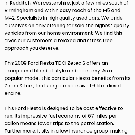
in Redditch, Worcestershire, just a few miles south of
Birmingham and within easy reach of the M5 and
M42. Specialists in high quality used cars. We pride
ourselves on only offering for sale the highest quality
vehicles from our home environment. We find this
gives our customers a relaxed and stress free
approach you deserve.
This 2009 Ford Fiesta TDCi Zetec S offers an
exceptional blend of style and economy. As a
popular model, this particular Fiesta benefits from its
Zetec S trim, featuring a responsive 1.6 litre diesel
engine.
This Ford Fiesta is designed to be cost effective to
run. Its impressive fuel economy of 67 miles per
gallon means fewer trips to the petrol station.
Furthermore, it sits in a low insurance group, making