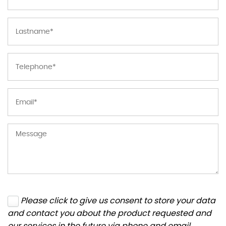
Please click to give us consent to store your data
and contact you about the product requested and
our services in the future via phone and email.