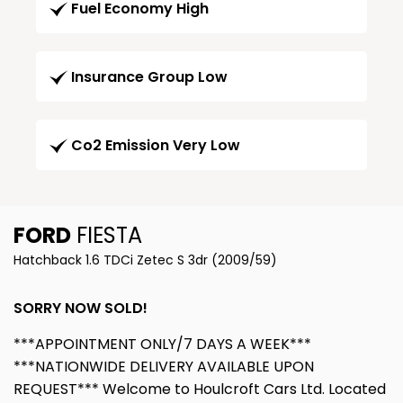
Fuel Economy High
Insurance Group Low
Co2 Emission Very Low
FORD
FIESTA
Hatchback 1.6 TDCi Zetec S 3dr (2009/59)
SORRY NOW SOLD!
***APPOINTMENT ONLY/7 DAYS A WEEK***
***NATIONWIDE DELIVERY AVAILABLE UPON
REQUEST*** Welcome to Houlcroft Cars Ltd. Located