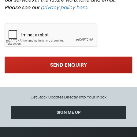
Please see our
privacy policy here
.
SEND ENQUIRY
Get Stock Updates Directly Into Your Inbox
SIGN ME UP