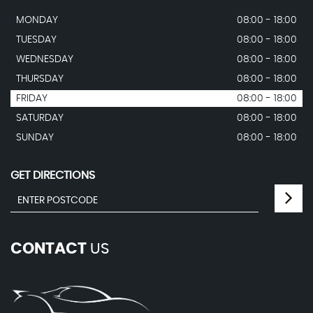
MONDAY
08:00 - 18:00
TUESDAY
08:00 - 18:00
WEDNESDAY
08:00 - 18:00
THURSDAY
08:00 - 18:00
FRIDAY
08:00 - 18:00
SATURDAY
08:00 - 18:00
SUNDAY
08:00 - 18:00
GET DIRECTIONS
CONTACT
US