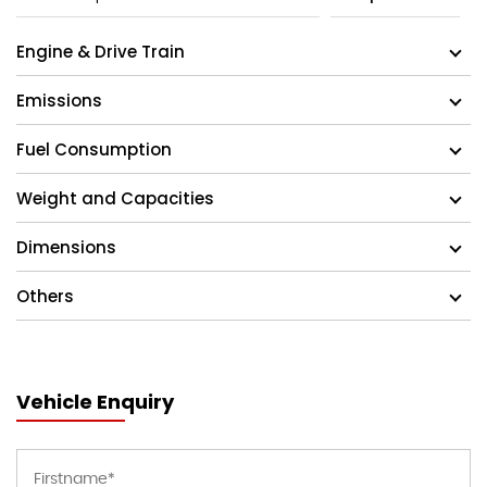
Engine & Drive Train
Emissions
Fuel Consumption
Weight and Capacities
Dimensions
Others
Vehicle Enquiry