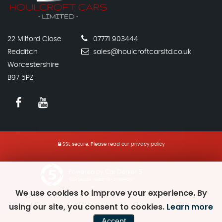
22 Milford Close
07771 903444
Redditch
sales@houlcroftcarsltd.co.uk
Worcestershire
B97 5PZ
SSL secure.
Please read our
privacy policy
Powered by Car Dealer 5
CAR DEALER WEBSITES - SYMPHONY
We use cookies to improve your experience. By
using our site, you consent to cookies.
Learn more
Accept