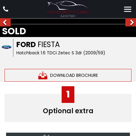
SOLD
FORD
FIESTA
Hatchback 1.6 TDCi Zetec S 3dr (2009/59)
DOWNLOAD BROCHURE
1
Optional extra