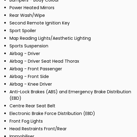
Bumpers - Body Colour
Power Heated Mirrors
Rear Wash/Wipe
Second Remote Ignition Key
Sport Spoiler
Map Reading Lights/Aesthetic Lighting
Sports Suspension
Airbag - Driver
Airbag - Driver Seat Head Thorax
Airbag - Front Passenger
Airbag - Front Side
Airbag - Knee Driver
Anti-Lock Brakes (ABS) and Emergency Brake Distribution
(EBD)
Centre Rear Seat Belt
Electronic Brake Force Distribution (EBD)
Front Fog Lights
Head Restraints Front/Rear
Immobiliser