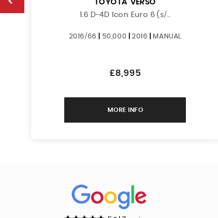
TOYOTA
VERSO
1.6 D-4D Icon Euro 6 (s/..
2016/66
|
50,000
|
2016
|
MANUAL
£8,995
MORE INFO