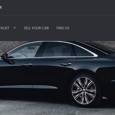
4
KLIST
SELL YOUR CAR
FIND US