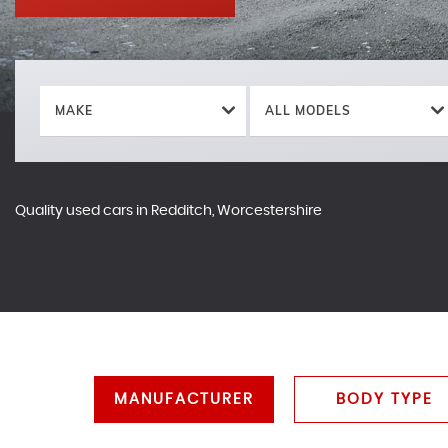
MAKE
ALL MODELS
Quality used cars in Redditch, Worcestershire
MANUFACTURER
BODY TYPE