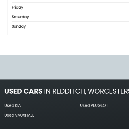
Friday
Saturday
Sunday
USED CARS
IN
REDDITCH, WORCESTER
Used KIA
Used PEUGEOT
Used VAUXHALL