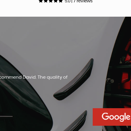
5.0 | 7 reviews
An amazingly honest car salesm