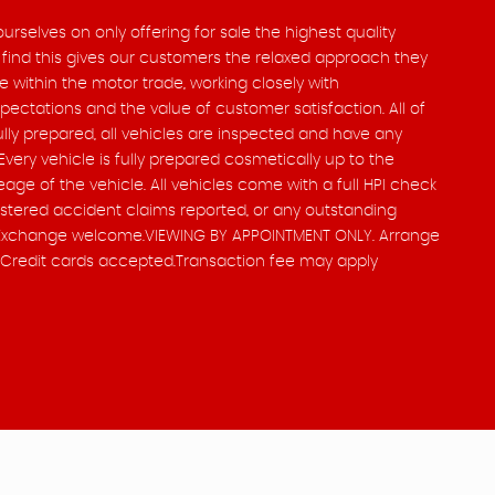
rselves on only offering for sale the highest quality
ind this gives our customers the relaxed approach they
e within the motor trade, working closely with
ctations and the value of customer satisfaction. All of
ully prepared, all vehicles are inspected and have any
Every vehicle is fully prepared cosmetically up to the
age of the vehicle. All vehicles come with a full HPI check
istered accident claims reported, or any outstanding
art Exchange welcome.VIEWING BY APPOINTMENT ONLY. Arrange
it/Credit cards accepted.Transaction fee may apply