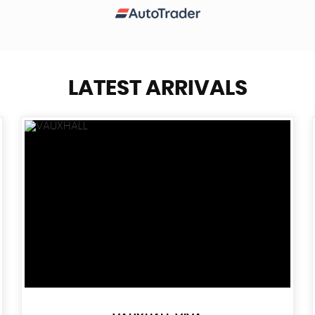
LATEST ARRIVALS