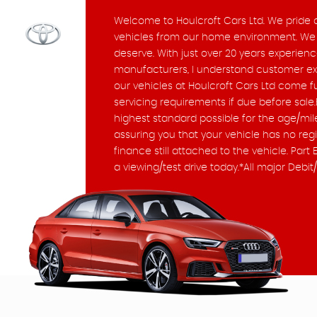
Welcome to Houlcroft Cars Ltd. We pride ou
vehicles from our home environment. We f
deserve. With just over 20 years experienc
manufacturers, I understand customer expe
our vehicles at Houlcroft Cars Ltd come f
servicing requirements if due before sale.
highest standard possible for the age/mile
assuring you that your vehicle has no reg
finance still attached to the vehicle. P
a viewing/test drive today.*All major Deb