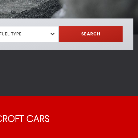
FUEL TYPE
SEARCH
ROFT CARS