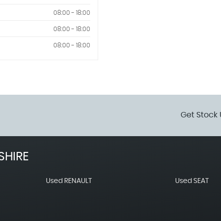
08:00 - 18:00
08:00 - 18:00
08:00 - 18:00
Get Stock 
SHIRE
Used RENAULT
Used SEAT