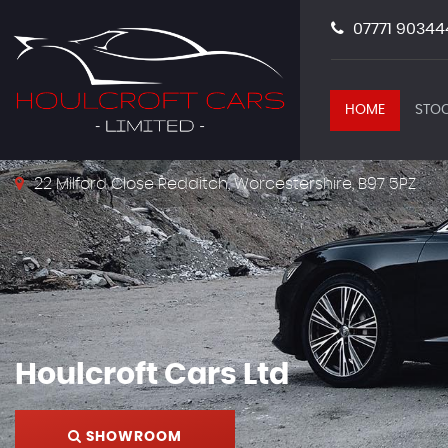
07771 90344
HOME
STOC
22 Milford Close Redditch, Worcestershire, B97 5PZ
Houlcroft Cars Ltd
SHOWROOM