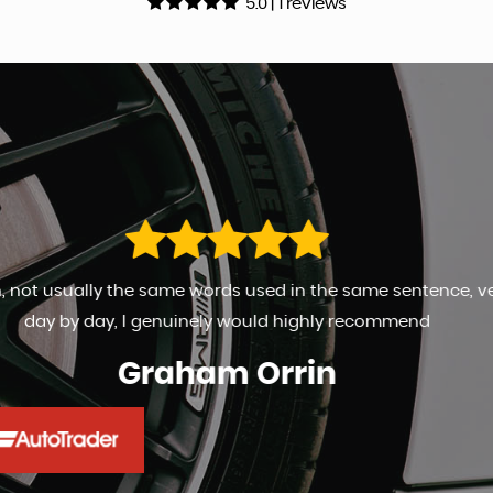
5.0 | 1 reviews
 very happy and kept ipmto date