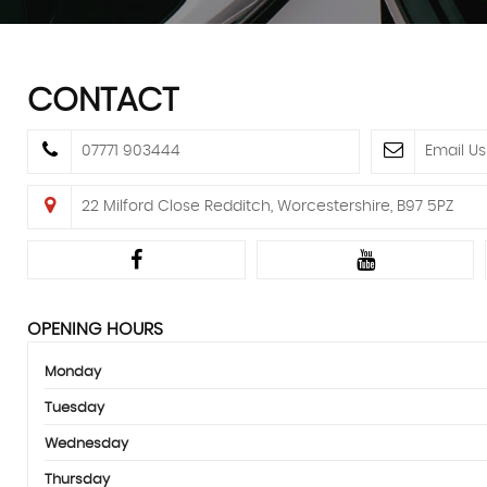
CONTACT
07771 903444
Email Us
22 Milford Close Redditch, Worcestershire, B97 5PZ
OPENING HOURS
Monday
Tuesday
Wednesday
Thursday