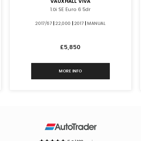
VAUXHALL
VIVA
1.0i SE Euro 6 5dr
2017/67
|
22,000
|
2017
|
MANUAL
£5,850
MORE INFO