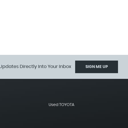
Updates Directly Into Your Inbox
SIGN ME UP
Used TOYOTA