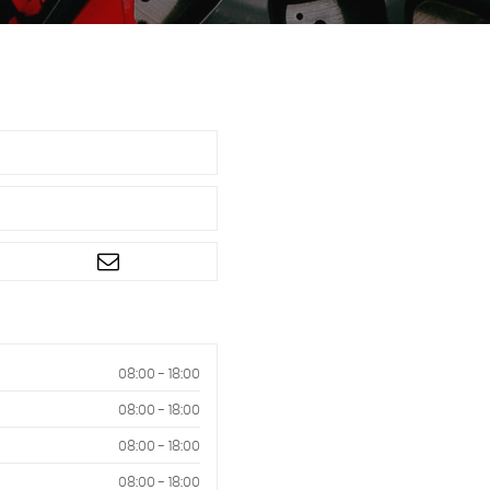
08:00 - 18:00
08:00 - 18:00
08:00 - 18:00
08:00 - 18:00