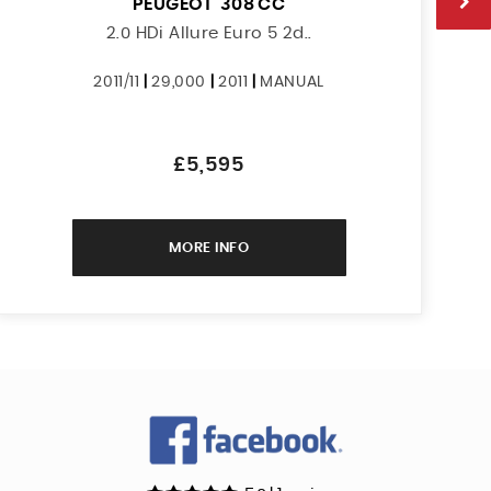
PEUGEOT
308 CC
2.0 HDi Allure Euro 5 2d..
2011/11
|
29,000
|
2011
|
MANUAL
£5,595
MORE INFO