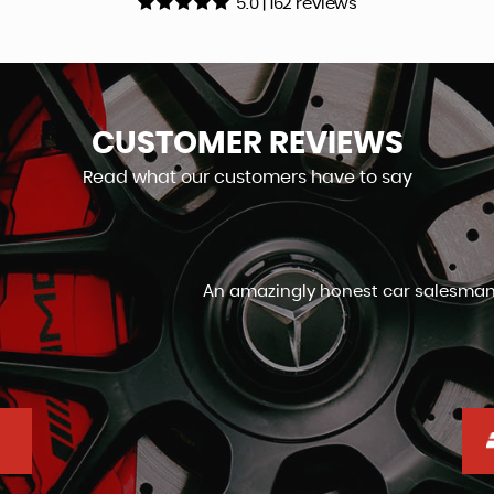
5.0 | 162 reviews
CUSTOMER
REVIEWS
Read what our customers have to say
an, not usually the same words used in the same sentence,
day by day, I genuinely would highly recommend
Graham Orrin