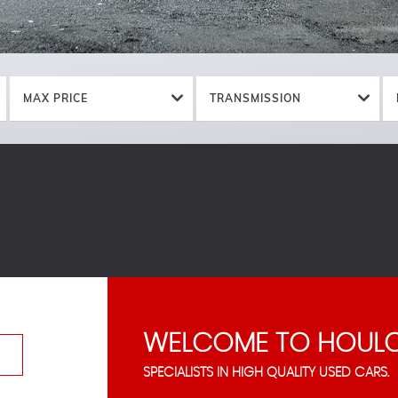
MAX PRICE
TRANSMISSION
WELCOME TO HOULC
SPECIALISTS IN HIGH QUALITY USED CARS.